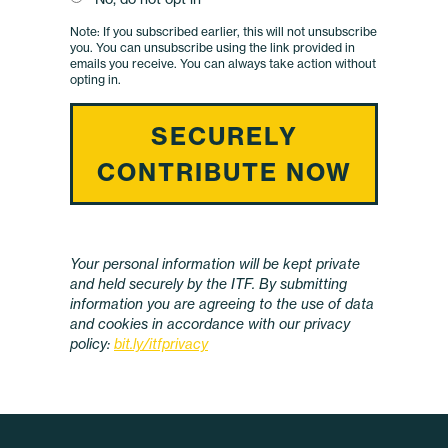
Your personal information will be kept private
and held securely by the ITF. By submitting
information you are agreeing to the use of data
and cookies in accordance with our privacy
policy:
bit.ly/itfprivacy