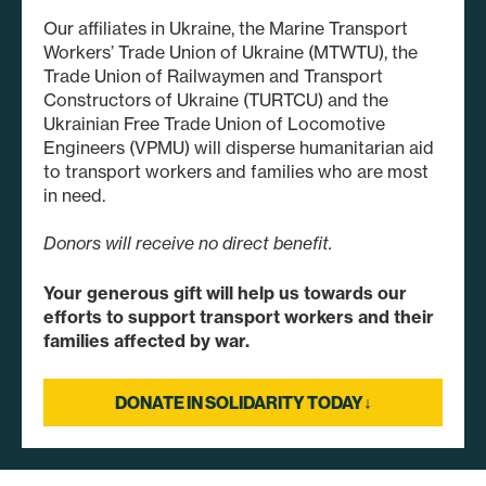
Our affiliates in Ukraine, the Marine Transport
Workers’ Trade Union of Ukraine (MTWTU), the
Trade Union of Railwaymen and Transport
Constructors of Ukraine (TURTCU) and the
Ukrainian Free Trade Union of Locomotive
Engineers (VPMU) will disperse humanitarian aid
to transport workers and families who are most
in need.
Donors will receive no direct benefit.
Your generous gift will help us towards our
efforts to support transport workers and their
families affected by war.
DONATE IN SOLIDARITY TODAY↓