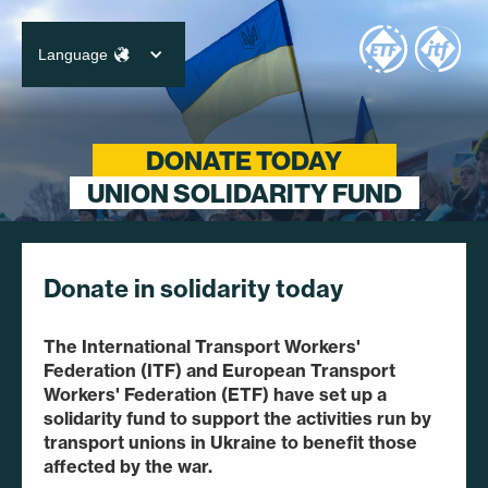
Language
English
Deutsch
DONATE TODAY
UNION SOLIDARITY FUND
Français
Português
Español
Donate in solidarity today
日本語
Русские
The International Transport Workers'
Federation (ITF) and European Transport
Workers' Federation (ETF) have set up a
solidarity fund to support the activities run by
transport unions in Ukraine to benefit those
affected by the war.